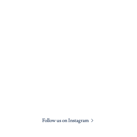
Follow us on Instagram