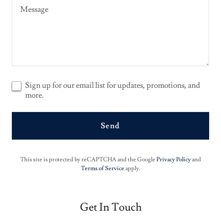
Sign up for our email list for updates, promotions, and
more.
Send
This site is protected by reCAPTCHA and the Google
Privacy Policy
and
Terms of Service
apply.
Get In Touch