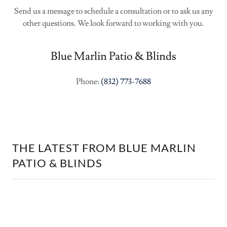
Send us a message to schedule a consultation or to ask us any
other questions. We look forward to working with you.
Blue Marlin Patio & Blinds
Phone:
(832) 773-7688
THE LATEST FROM BLUE MARLIN
PATIO & BLINDS