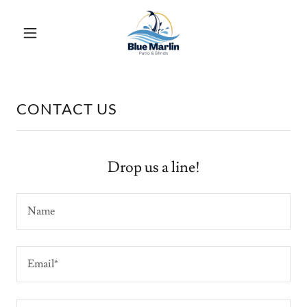
CONTACT US
Drop us a line!
Name
Email*